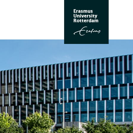
Erasmus
University
Rotterdam