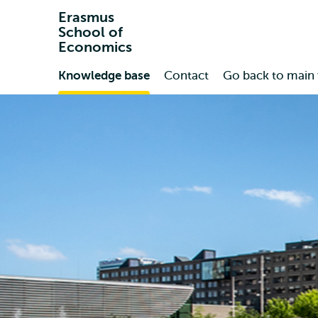
Erasmus
School of
Economics
Primary
Knowledge base
Contact
Go back to main