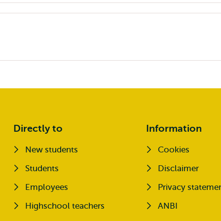
Directly to
Information
New students
Cookies
Opens external
Students
Disclaimer
Opens external
Employees
Privacy stateme
Highschool teachers
ANBI