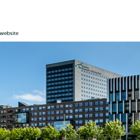
 website