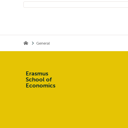
General
Home
Erasmus
School of
Economics