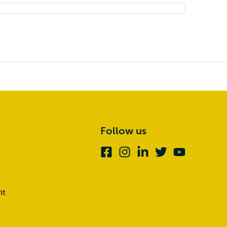
Follow us
Facebook
Instagram
Linkedin
Twitter
Youtube
nt