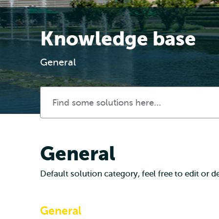
Knowledge base
General
General
Default solution category, feel free to edit or del
General