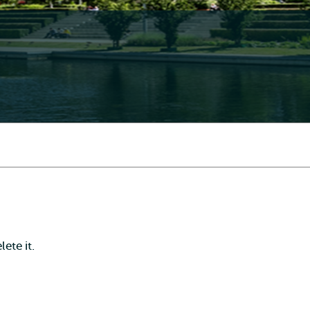
ete it.