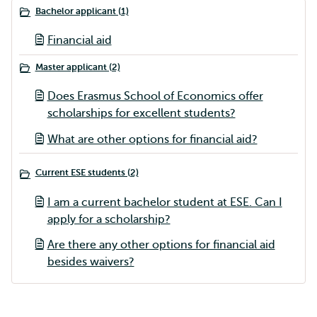
Bachelor applicant (1)
Financial aid
Master applicant (2)
Does Erasmus School of Economics offer
scholarships for excellent students?
What are other options for financial aid?
Current ESE students (2)
I am a current bachelor student at ESE. Can I
apply for a scholarship?
Are there any other options for financial aid
besides waivers?