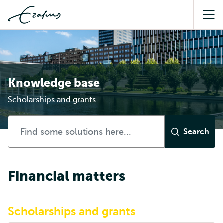
Sea
Knowledge base
Scholarships and grants
Financial matters
Scholarships and grants