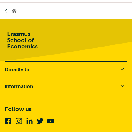
Home
Erasmus
School of
Economics
Directly to
Information
Follow us
Facebook
Instagram
Linkedin
Twitter
Youtube