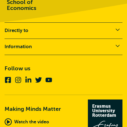
School of
Economics
Directly to
Information
Follow us
Facebook
Instagram
Linkedin
Twitter
Youtube
Erasmus
Making Minds Matter
University
Rotterdam
Watch the video