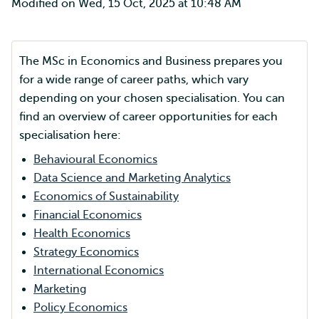
Modified on Wed, 15 Oct, 2025 at 10:48 AM
The MSc in Economics and Business prepares you
for a wide range of career paths, which vary
depending on your chosen specialisation. You can
find an overview of career opportunities for each
specialisation here:
Behavioural Economics
Data Science and Marketing Analytics
Economics of Sustainability
Financial Economics
Health Economics
Strategy Economics
International Economics
Marketing
Policy Economics