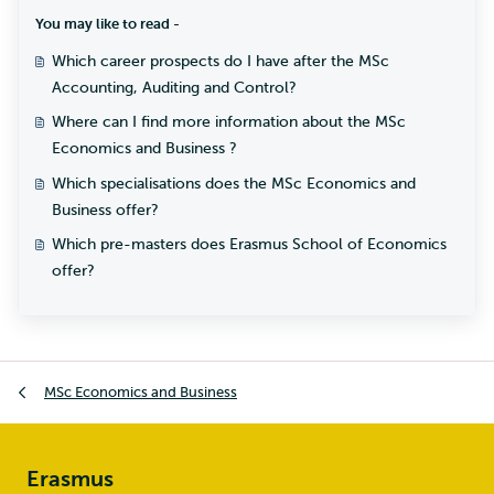
You may like to read -
Which career prospects do I have after the MSc
Accounting, Auditing and Control?
Where can I find more information about the MSc
Economics and Business ?
Which specialisations does the MSc Economics and
Business offer?
Which pre-masters does Erasmus School of Economics
offer?
MSc Economics and Business
Erasmus