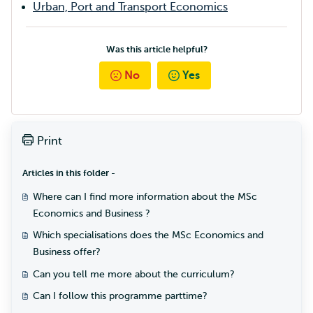
Urban, Port and Transport Economics
Was this article helpful?
No
Yes
Print
Articles in this folder -
Where can I find more information about the MSc
Economics and Business ?
Which specialisations does the MSc Economics and
Business offer?
Can you tell me more about the curriculum?
Can I follow this programme parttime?