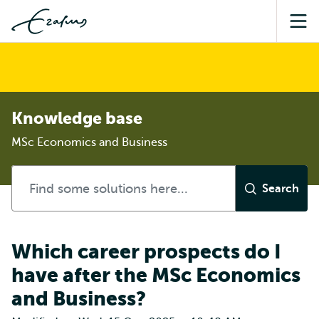
Sea
Knowledge base
MSc Economics and Business
Which career prospects do I
have after the MSc Economics
and Business?