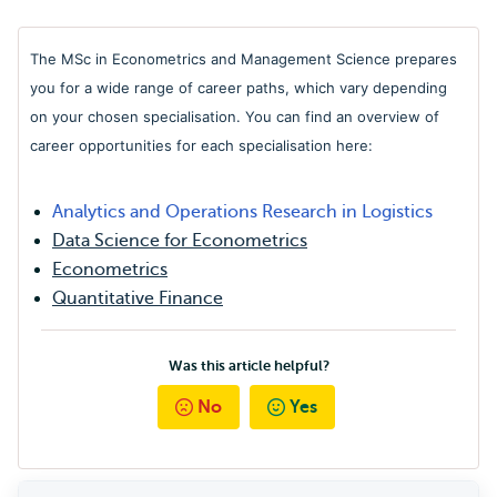
The MSc in Econometrics and Management Science prepares
you for a wide range of career paths, which vary depending
on your chosen specialisation. You can find an overview of
career opportunities for each specialisation here:
Analytics and Operations Research in Logistics
Data Science for Econometrics
Econometrics
Quantitative Finance
Was this article helpful?
No
Yes