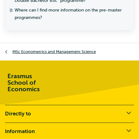
Double Bachelor BSc² programme?
Where can I find more information on the pre-master
programmes?
MSc Econometrics and Management Science
Erasmus
School of
Economics
Directly to
Information