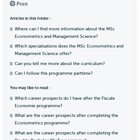
Print
Articles in this folder -
Where can I find more information about the MSc
Econometrics and Management Science?
Which specialisations does the MSc Econometrics and
Management Science offer?
Can you tell me more about the curriculum?
Can I follow this programme parttime?
You may like to read -
Which career prospects do I have after the Fiscale
Economie programme?
What are the career prospects after completing the
Econometrics programme?
What are the career prospects after completing the