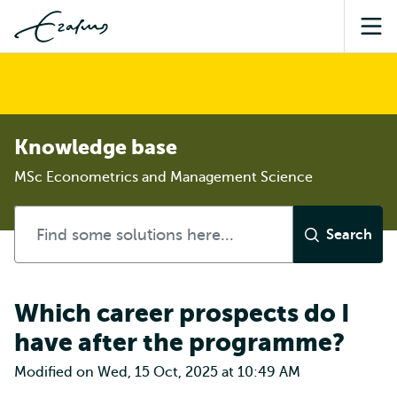
Sea
Knowledge base
MSc Econometrics and Management Science
Which career prospects do I
have after the programme?
Modified on Wed, 15 Oct, 2025 at 10:49 AM