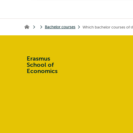
Bachelor courses
Which bachelor courses of t
Home
Erasmus
School of
Economics