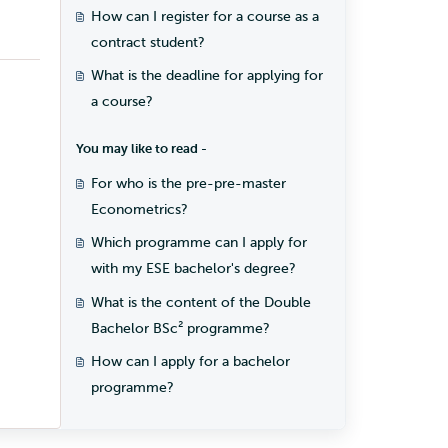
student?
How can I register for a course as a
contract student?
What is the deadline for applying for
a course?
You may like to read -
For who is the pre-pre-master
Econometrics?
Which programme can I apply for
with my ESE bachelor's degree?
What is the content of the Double
Bachelor BSc² programme?
How can I apply for a bachelor
programme?