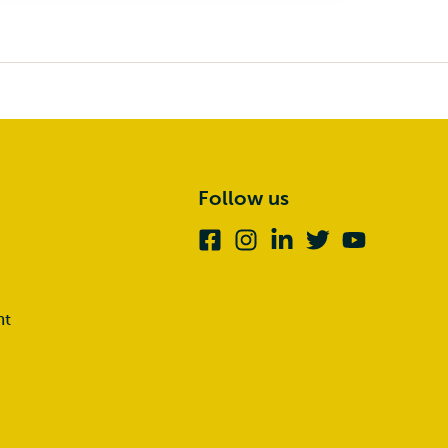
Follow us
Facebook
Instagram
Linkedin
Twitter
Youtube
nt