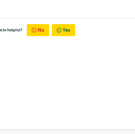
No
Yes
icle helpful?