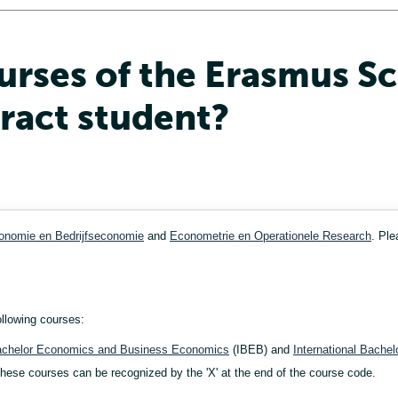
urses of the Erasmus S
tract student?
onomie en Bedrijfseconomie
and
Econometrie en Operationele Research
. Ple
ollowing courses:
Bachelor Economics and Business Economics
(IBEB) and
International Bachel
ese courses can be recognized by the 'X' at the end of the course code.