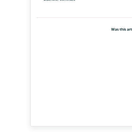
Was this art