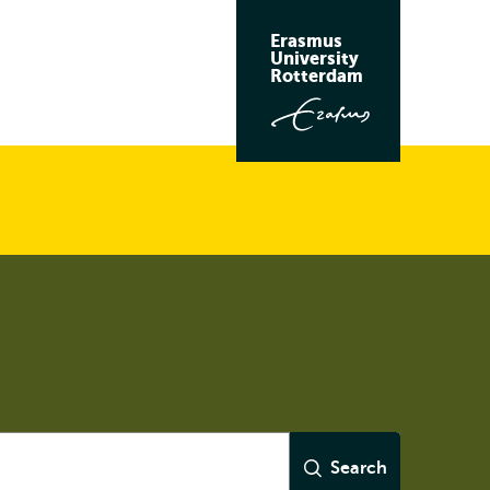
Erasmus
University
Rotterdam