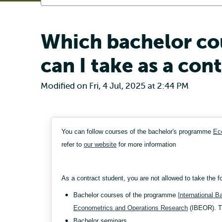
Which bachelor co
can I take as a con
Modified on Fri, 4 Jul, 2025 at 2:44 PM
You can follow courses of the bachelor's programme
Ec
refer to
our website
for more information
As a contract student, you are not allowed to take the f
Bachelor courses of the programme
International 
Econometrics and Operations Research
(IBEOR). Th
Bachelor seminars