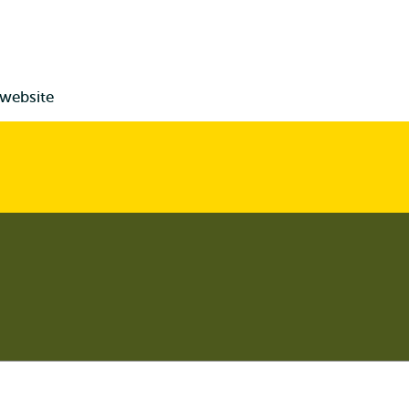
 website