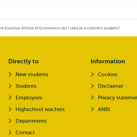
he Erasmus School of Economics can I take as a contract student?
Directly to
Information
New students
Cookies
Opens external
Students
Disclaimer
Opens external
Employees
Privacy stateme
Highschool teachers
ANBI
Departments
Contact