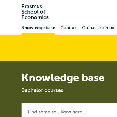
Erasmus
School of
Economics
Primary
Knowledge base
Contact
Go back to main
Knowledge base
Bachelor courses