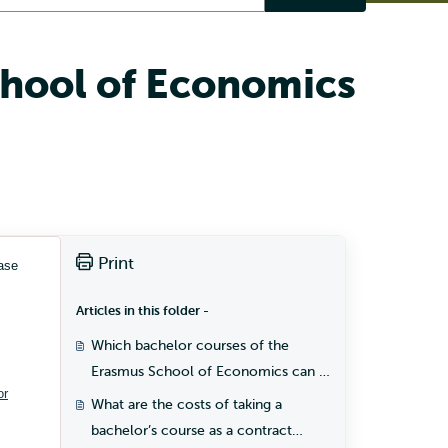
chool of Economics
Print
ase
Articles in this folder -
Which bachelor courses of the
Erasmus School of Economics can I
or
take as a contract student?
What are the costs of taking a
bachelor’s course as a contract