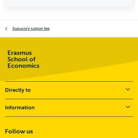
Statutory tuition fee
Erasmus
School of
Economics
Directly to
Information
Follow us