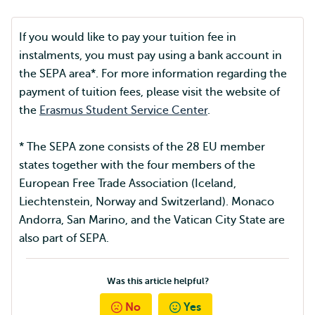
If you would like to pay your tuition fee in
instalments, you must pay using a bank account in
the SEPA area*. For more information regarding the
payment of tuition fees, please visit the website of
the
Erasmus Student Service Center
.
* The SEPA zone consists of the 28 EU member
states together with the four members of the
European Free Trade Association (Iceland,
Liechtenstein, Norway and Switzerland). Monaco
Andorra, San Marino, and the Vatican City State are
also part of SEPA.
Was this article helpful?
No
Yes