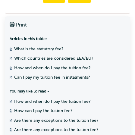
Print
Articles in this folder -
What is the statutory fee?
Which countries are considered EEA/EU?
How and when do I pay the tuition fee?
Can I pay my tuition fee in instalments?
You may like to read -
How and when do I pay the tuition fee?
How can I pay the tuition fee?
Are there any exceptions to the tuition fee?
Are there any exceptions to the tuition fee?