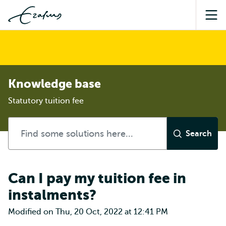
Sea
Knowledge base
Statutory tuition fee
Can I pay my tuition fee in
instalments?
Modified on Thu, 20 Oct, 2022 at 12:41 PM