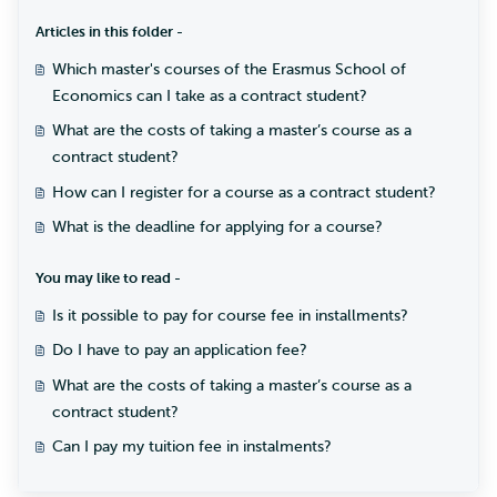
Articles in this folder -
Which master's courses of the Erasmus School of
Economics can I take as a contract student?
What are the costs of taking a master’s course as a
contract student?
How can I register for a course as a contract student?
What is the deadline for applying for a course?
You may like to read -
Is it possible to pay for course fee in installments?
Do I have to pay an application fee?
What are the costs of taking a master’s course as a
contract student?
Can I pay my tuition fee in instalments?