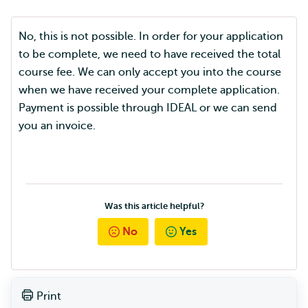
No, this is not possible. In order for your application
to be complete, we need to have received the total
course fee. We can only accept you into the course
when we have received your complete application.
Payment is possible through IDEAL or we can send
you an invoice.
Was this article helpful?
No
Yes
Print