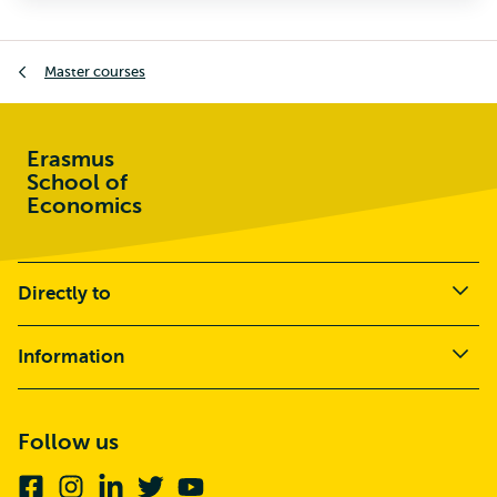
Master courses
Erasmus
School of
Economics
Directly to
Information
Follow us
Facebook
Instagram
Linkedin
Twitter
Youtube