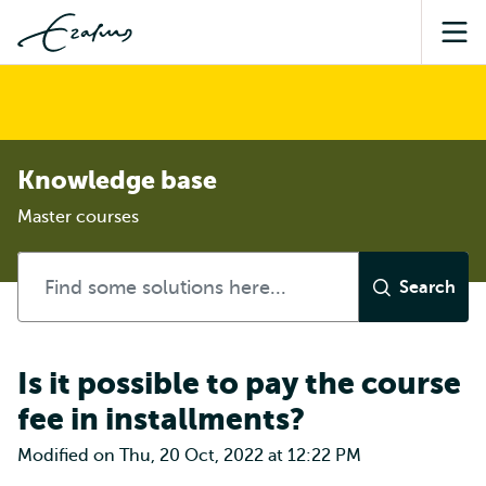
Sea
Knowledge base
Master courses
Is it possible to pay the course
fee in installments?
Modified on Thu, 20 Oct, 2022 at 12:22 PM