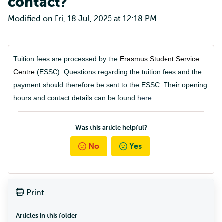
contact?
Modified on Fri, 18 Jul, 2025 at 12:18 PM
Tuition fees are processed by the
Erasmus Student Service
Centre
(ESSC). Questions regarding the tuition fees and the
payment should therefore be sent to the ESSC. Their opening
hours and contact details can be found
here
.
Was this article helpful?
No
Yes
Print
Articles in this folder -