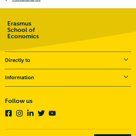
Erasmus
School of
Economics
Directly to
Information
Follow us
Facebook
Instagram
Linkedin
Twitter
Youtube