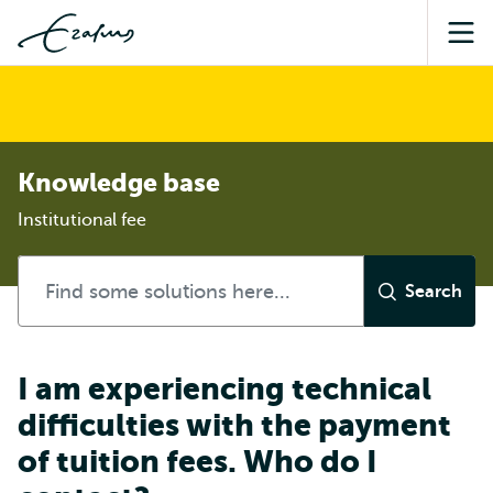
Sea
Knowledge base
Institutional fee
I am experiencing technical
difficulties with the payment
of tuition fees. Who do I