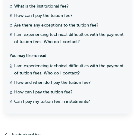
What is the institutional fee?
How can I pay the tuition fee?
Are there any exceptions to the tuition fee?
I am experiencing technical difficulties with the payment
of tuition fees. Who do I contact?
You may like to read -
I am experiencing technical difficulties with the payment
of tuition fees. Who do I contact?
How and when do I pay the tuition fee?
How can I pay the tuition fee?
Can I pay my tuition fee in instalments?
Institutional fee