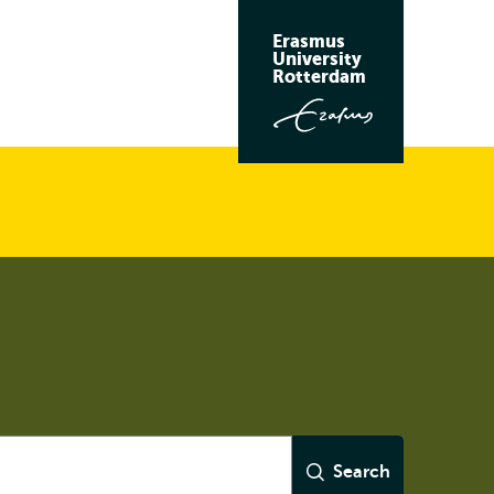
Erasmus
University
Rotterdam