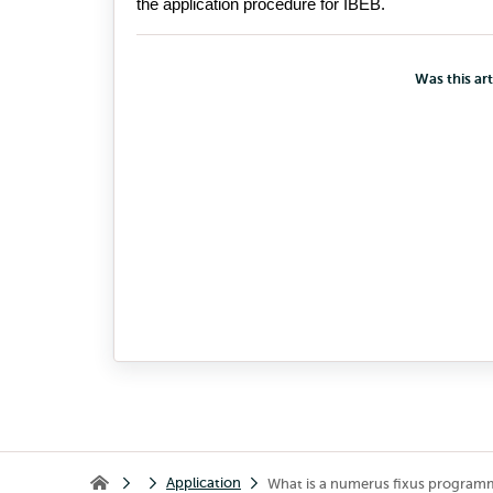
the 
application 
proce
dure for IBEB
.
Was this art
Application
What is a numerus fixus program
Home