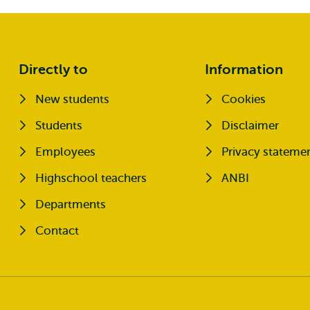
Directly to
Information
New students
Cookies
Opens external
Students
Disclaimer
Opens external
Employees
Privacy stateme
Highschool teachers
ANBI
Departments
Contact