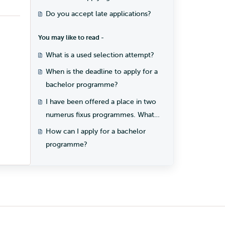
programme?
Do you accept late applications?
You may like to read -
What is a used selection attempt?
When is the deadline to apply for a
bachelor programme?
I have been offered a place in two
numerus fixus programmes. What
should I do?
How can I apply for a bachelor
programme?