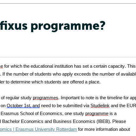
 fixus programme?
me
 for which the educational institution has set a certain 
capacity
. This 
e. If the number of students who apply exceeds the number of availabl
der to
determine
 which students are offered a place.
 of regular study 
programmes
. 
Important to note is the timeline
 for ap
 on 
October 1st, and
 need to be
submitted
 via 
Studielink
and the EUR
r Erasmus School of Economics, one study 
programme
 is a 
onal Bachelor Economics and Business Economics (IBEB). 
Please 
nomics | Erasmus University Rotterdam
 for more information about 