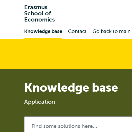
Erasmus
School of
Economics
Primary
Knowledge base
Contact
Go back to main
Knowledge base
Application