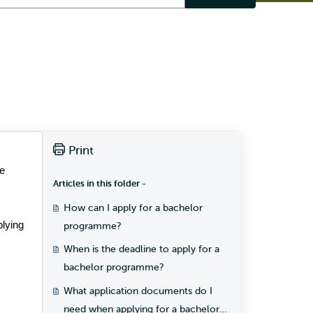
Print
e 
Articles in this folder -
How can I apply for a bachelor
plying 
programme?
 
When is the deadline to apply for a
bachelor programme?
What application documents do I
need when applying for a bachelor