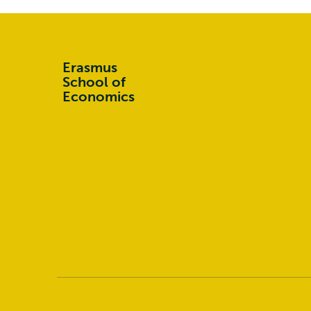
Erasmus
School of
Economics