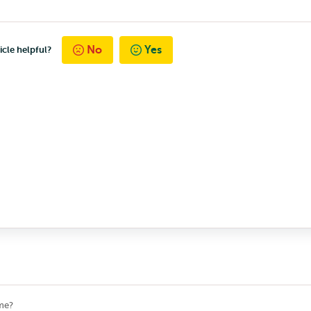
No
Yes
icle helpful?
me?