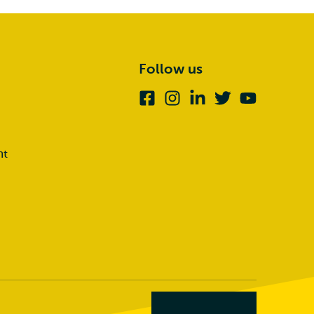
Follow us
Facebook
Instagram
Linkedin
Twitter
Youtube
nt