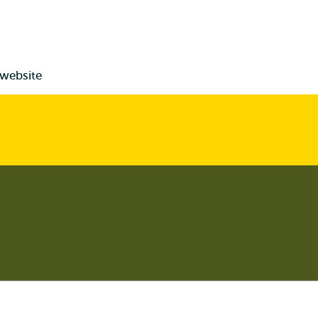
 website