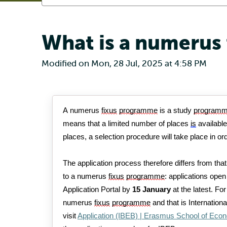
What is a numerus
Modified on Mon, 28 Jul, 2025 at 4:58 PM
A numerus 
fixus
programme
 is a study 
program
means that a limited number of places 
is
 availabl
places, a selection procedure will take place 
in or
The application process therefore differs from that
to a 
numerus
fixus
programme
: applications open
Application Portal 
by 
15 January 
at the latest.
 Fo
numerus 
fixus
programme
 and that is Internati
visit 
Application (IBEB) | Erasmus School of Eco