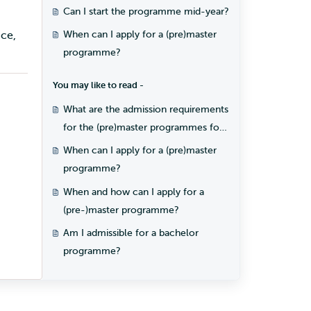
programme?
Can I start the programme mid-year?
ce,
When can I apply for a (pre)master
programme?
You may like to read -
What are the admission requirements
for the (pre)master programmes for
students with a Dutch diploma?
When can I apply for a (pre)master
programme?
When and how can I apply for a
(pre-)master programme?
Am I admissible for a bachelor
programme?