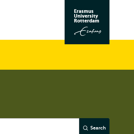
Erasmus
University
Rotterdam