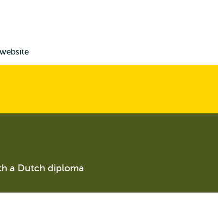
 website
th a Dutch diploma