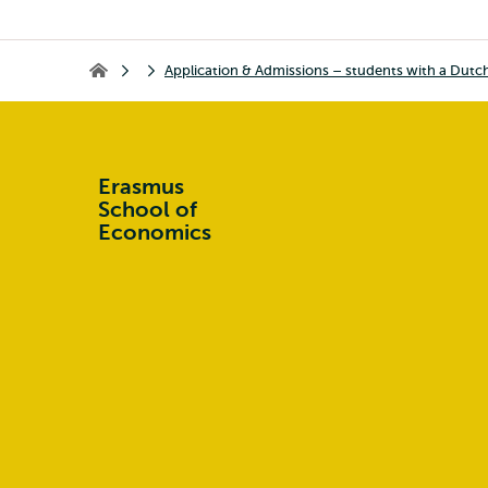
Application & Admissions – students with a Dutc
Home
Erasmus
School of
Economics