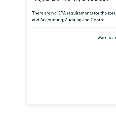
There are no GPA requirements for the (
and Accounting, Auditing and Control.
Was this art