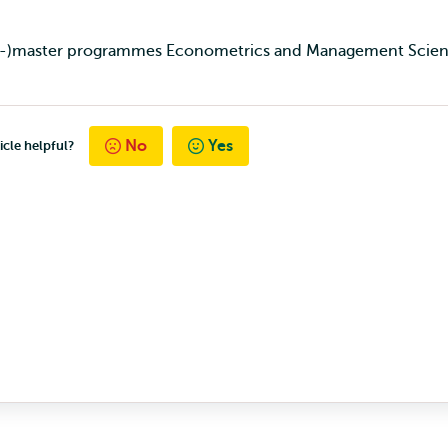
pre-)master programmes Econometrics and Management Scien
No
Yes
icle helpful?