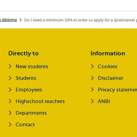
h diploma
Do I need a minimum GPA in order to apply for a (pre)maste
Directly to
Information
New students
Cookies
Opens external
Students
Disclaimer
Opens external
Employees
Privacy stateme
Highschool teachers
ANBI
Departments
Contact