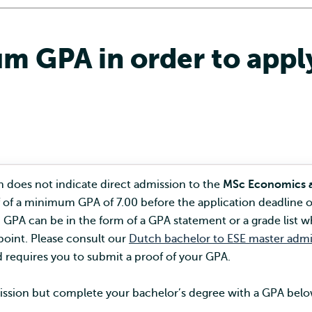
m GPA in order to apply
 does not indicate direct admission to the
MSc Economics 
 of a minimum GPA of 7.00 before the application deadline o
GPA can be in the form of a GPA statement or a grade list w
oint. Please consult our
Dutch bachelor to ESE master admi
 requires you to submit a proof of your GPA.
dmission but complete your bachelor’s degree with a GPA bel