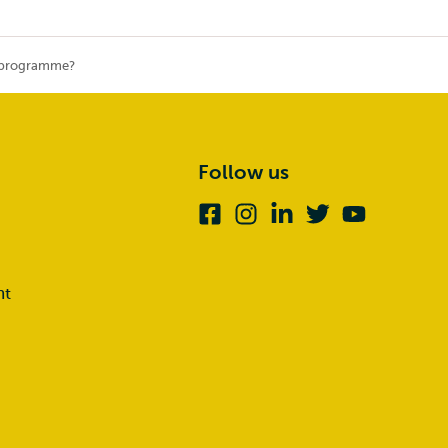
r programme?
Follow us
Facebook
Instagram
Linkedin
Twitter
Youtube
nt