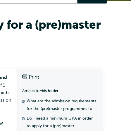
 for a (pre)master
Print
and
f 1
Articles in this folder -
hich
ssion
What are the admission requirements
for the (pre)master programmes for
students with a Dutch diploma?
Do I need a minimum GPA in order
ow
to apply for a (pre)master