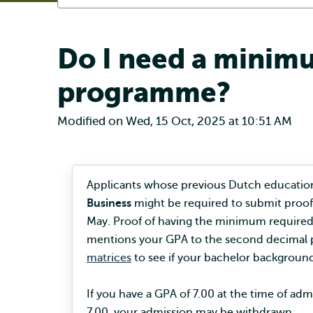
Do I need a minimu
programme?
Modified on Wed, 15 Oct, 2025 at 10:51 AM
Applicants whose previous Dutch education
Business
might be required to submit proof
May. Proof of having the minimum required 
mentions your GPA to the second decimal p
matrices
to see if your bachelor background
If you have a GPA of 7.00 at the time of a
7.00, your admission may be withdrawn.