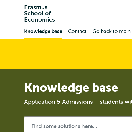
Erasmus
School of
Economics
Primary
Knowledge base
Contact
Go back to main
Knowledge base
Application & Admissions – students wi