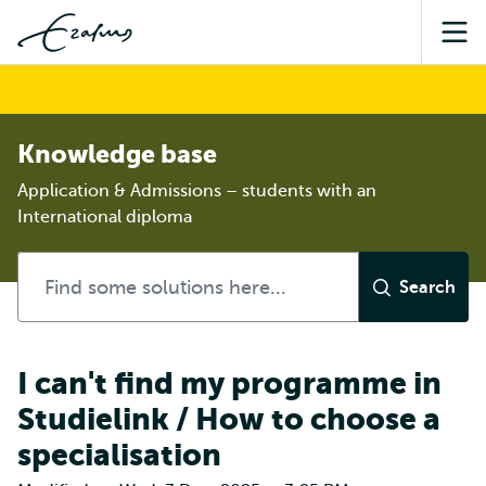
Sea
Knowledge base
Application & Admissions – students with an
International diploma
I can't find my programme in
Studielink / How to choose a
specialisation