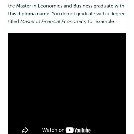
the
Master in Economics and Business graduate with
this diploma name
. You do not graduate with a degree
titled
Master in Financial Economics
, for example.