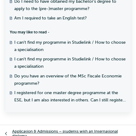
Do I need to have obtained my bachelor’s degree to
apply to the (pre-)master programme?
Am I required to take an English test?
You may like to read -
I can't find my programme in Studielink / How to choose
a specialisation
I can't find my programme in Studielink / How to choose
a specialisation
Do you have an overview of the MSc Fiscale Economie
programme?
I registered for one master degree programme at the
ESE, but I am also interested in others. Can I still register
for another master programme?
Application & Admissions – students with an International
diploma