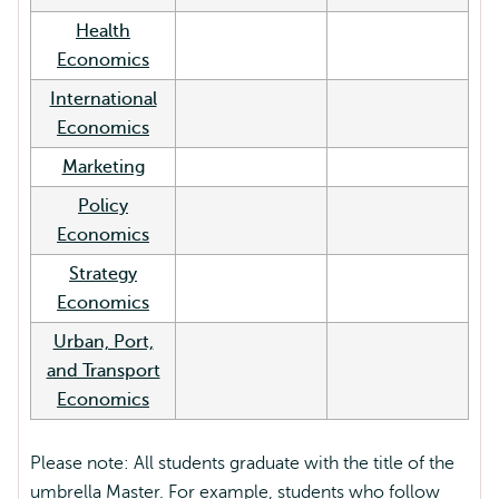
Health
Economics
International
Economics
Marketing
Policy
Economics
Strategy
Economics
Urban, Port,
and Transport
Economics
Please note: All students graduate with the title of the
umbrella Master. For example, students who follow