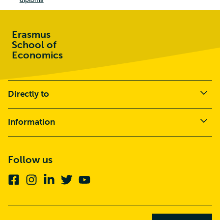
Erasmus
School of
Economics
Directly to
Information
Follow us
Facebook
Instagram
Linkedin
Twitter
Youtube