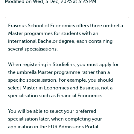
Modified on Wed, 3 Dec, 2025 at 3:25 PM
Erasmus School of Economics offers three umbrella
Master programmes for students with an
international Bachelor degree, each containing
several specialisations.
When registering in Studielink, you must apply for
the umbrella Master programme rather than a
specific specialisation. For example, you should
select Master in Economics and Business, not a
specialisation such as Financial Economics.
You will be able to select your preferred
specialisation later, when completing your
application in the EUR Admissions Portal.