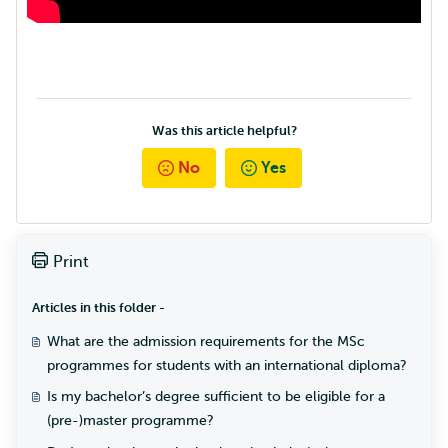
Was this article helpful?
No
Yes
Print
Articles in this folder -
What are the admission requirements for the MSc
programmes for students with an international diploma?
Is my bachelor’s degree sufficient to be eligible for a
(pre-)master programme?