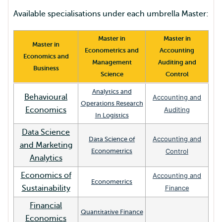
Available specialisations under each umbrella Master:
Master in
Master in
Master in
Econometrics and
Accounting
Economics and
Management
Auditing and
Business
Science
Control
Analytics and
Behavioural
Accounting and
Operations Research
Economics
Auditing
In Logistics
Data Science
Accounting and
Data Science of
and Marketing
Econometrics
Control
Analytics
Economics of
Accounting and
Econometrics
Sustainability
Finance
Financial
Quantitative Finance
Economics