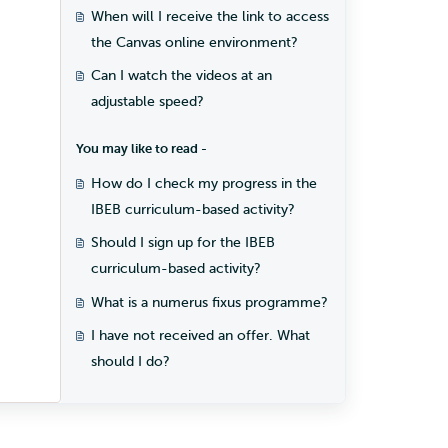
When will I receive the link to access
the Canvas online environment?
Can I watch the videos at an
adjustable speed?
You may like to read -
How do I check my progress in the
IBEB curriculum-based activity?
Should I sign up for the IBEB
curriculum-based activity?
What is a numerus fixus programme?
I have not received an offer. What
should I do?