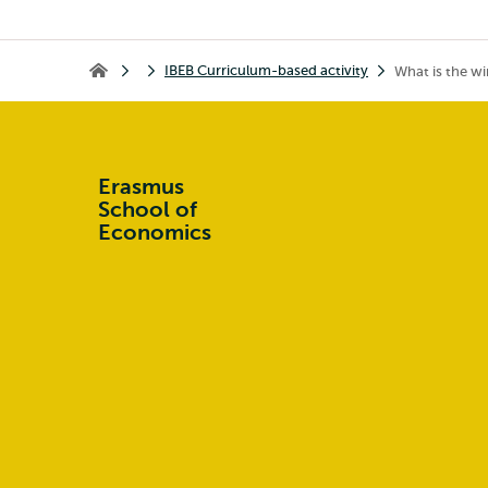
IBEB Curriculum-based activity
What is the wi
Home
Erasmus
School of
Economics