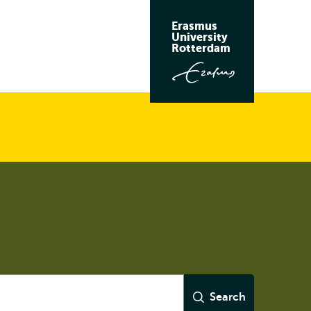
Erasmus
University
Rotterdam