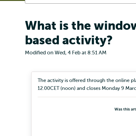
What is the window
based activity?
Modified on Wed, 4 Feb at 8:51 AM
The activity is offered through the online
12.00CET (noon) and closes Monday 9 Marc
Was this art