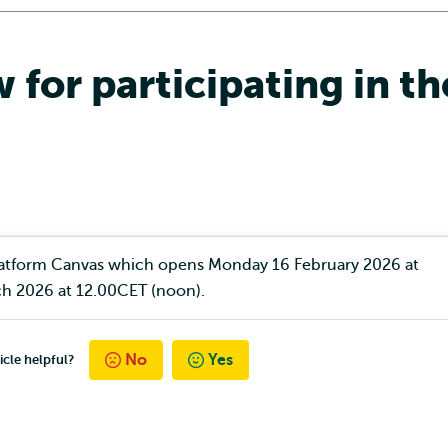
 for participating in t
 platform Canvas which opens Monday 16 February 2026 at
h 2026 at 12.00CET (noon).
No
Yes
icle helpful?