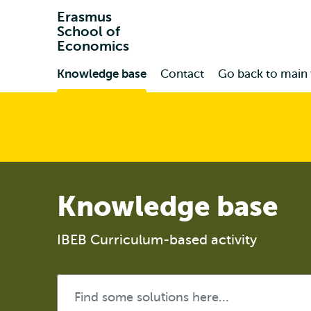
Erasmus
School of
Economics
Primary
Knowledge base
Contact
Go back to main
Knowledge base
IBEB Curriculum-based activity