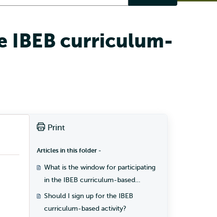
he IBEB curriculum-
Print
Articles in this folder -
What is the window for participating
in the IBEB curriculum-based
activity?
Should I sign up for the IBEB
curriculum-based activity?