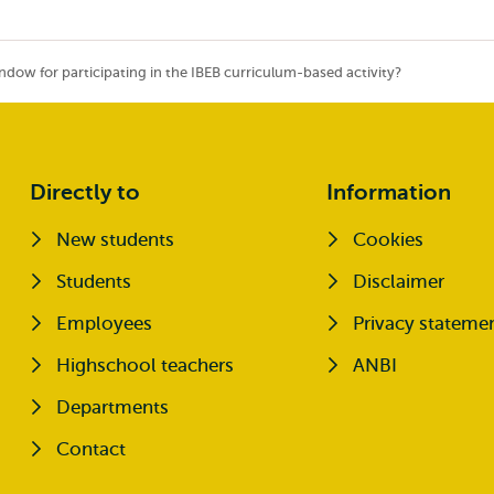
ndow for participating in the IBEB curriculum-based activity?
Directly to
Information
New students
Cookies
Opens external
Students
Disclaimer
Opens external
Employees
Privacy stateme
Highschool teachers
ANBI
Departments
Contact