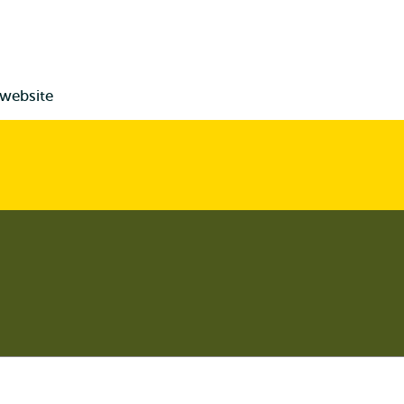
 website