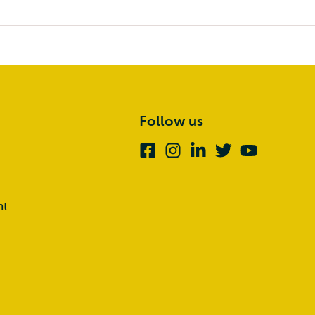
Follow us
Facebook
Instagram
Linkedin
Twitter
Youtube
nt